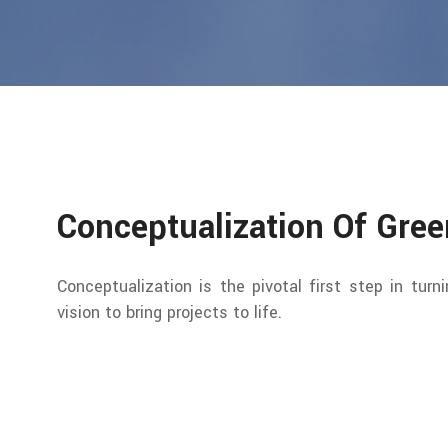
Conceptualization Of Gre
Conceptualization is the pivotal first step in turn
vision to bring projects to life.