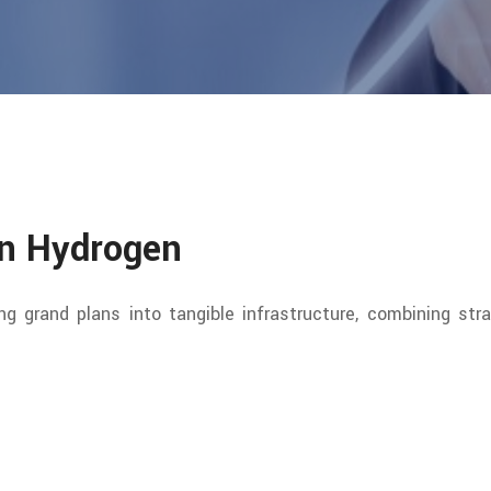
en Hydrogen
ing grand plans into tangible infrastructure, combining stra