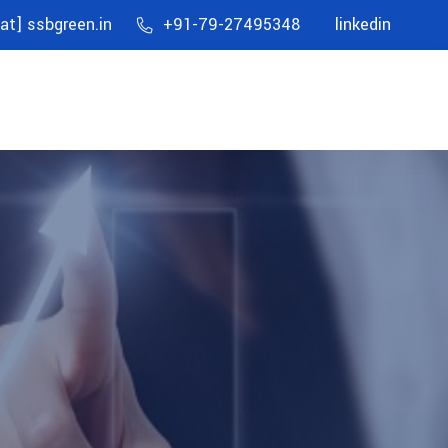
[at] ssbgreen.in
+91-79-27495348
linkedin