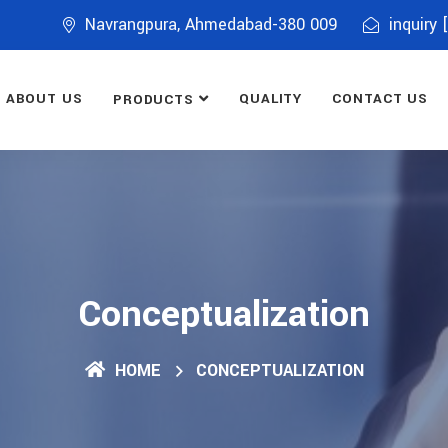
Navrangpura, Ahmedabad-380 009
inquiry 
ABOUT US
QUALITY
CONTACT US
PRODUCTS
Conceptualization
HOME
CONCEPTUALIZATION