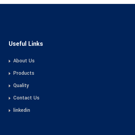
Useful Links
About Us
Products
Quality
Contact Us
linkedin