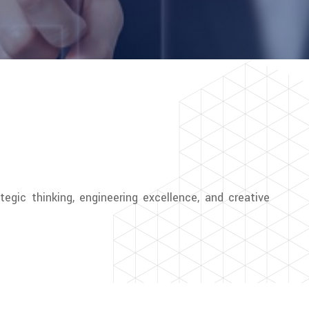
tegic thinking, engineering excellence, and creative