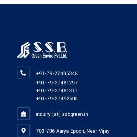
+91-79-27495348
+91-79-27481297
+91-79-27481317
+91-79-27492605
inquiry [at] ssbgreen.in
703-706 Aarya Epoch, Near-Vijay